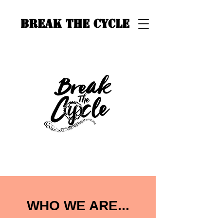
BREAK THE CYCLE
WHO WE ARE...