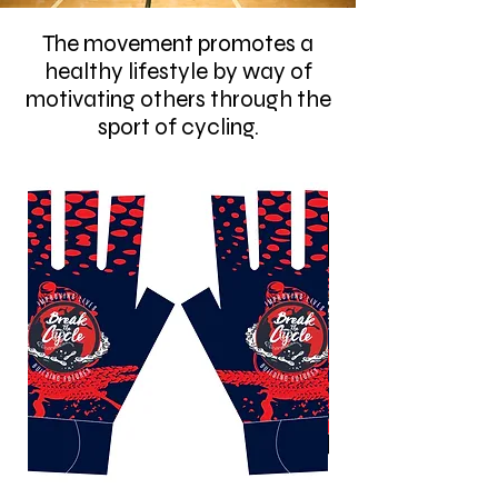
The movement promotes a
healthy lifestyle by way of
motivating others through the
sport of cycling.