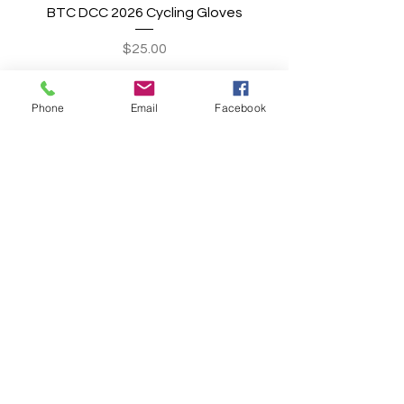
BTC DCC 2026 Cycling Gloves
Price
$25.00
Add to Cart
Phone
Email
Facebook
BREAK THE CYCLE
CONNECT WITH US