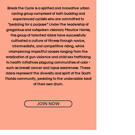
Break the Cycle is a spirited and innovative urban
cycling group comprised of both budding and
experienced cyclists who are committed to
“pedaling for a purpose.” Under the leadership of
gregarious and outspoken visionary Maurice Hanks,
this group of talented riders have successfully
cultivated a culture of fitness through novice,
intermediate, and competitive riding, while
championing impactful causes ranging from the
eradication of gun violence and child sex trafficking
to health initiatives plaguing communities of color -
such as breast cancer and lupus awareness. These
riders represent the diversity and spirit of the South
Florida community, pedaling to the undeniable beat
of their own drum.
JOIN NOW