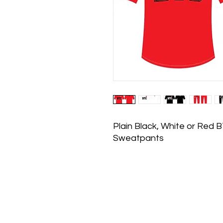
Plain Black, White or Red 
Sweatpants