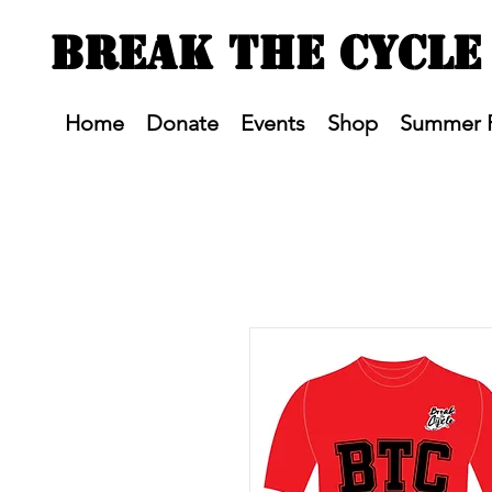
BREAK THE CYCLE
Home
Donate
Events
Shop
Summer 