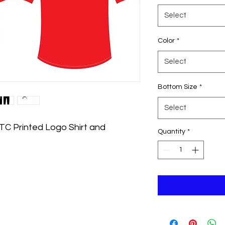
Select
Color
*
Select
Bottom Size
*
Select
BTC Printed Logo Shirt and
Quantity
*