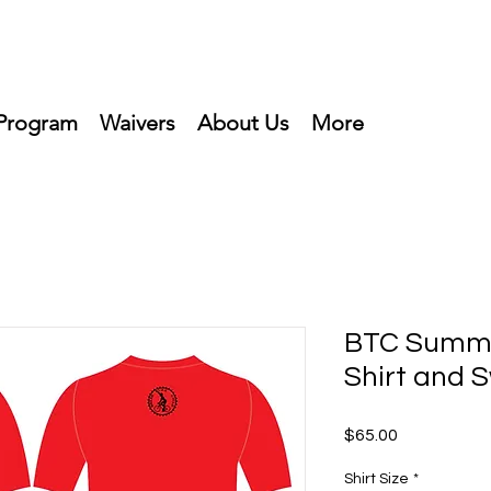
Program
Waivers
About Us
More
BTC Summe
Shirt and 
Price
$65.00
Shirt Size
*