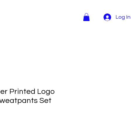
Log In
r Printed Logo
Sweatpants Set