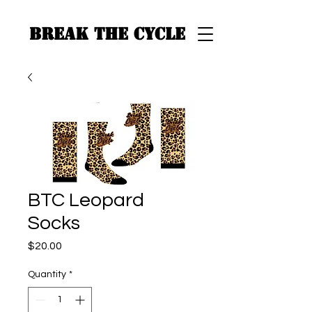
BREAK THE CYCLE
BTC Leopard
Socks
Price
$20.00
Quantity
*