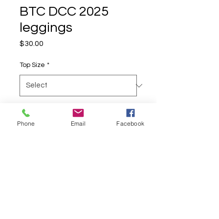
BTC DCC 2025
leggings
Price
$30.00
Top Size
*
Quantity
*
Phone
Email
Facebook
Add to Cart