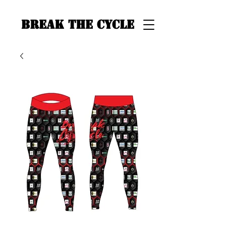
BREAK THE CYCLE