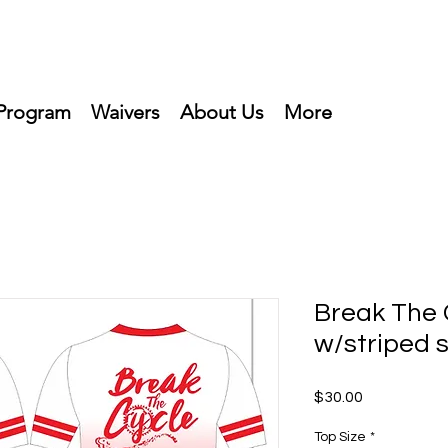
Program
Waivers
About Us
More
Break The 
w/striped 
Price
$30.00
Top Size
*