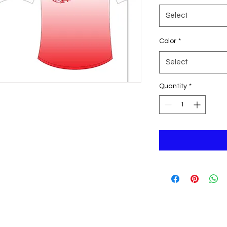
Select
Color
*
Select
Quantity
*