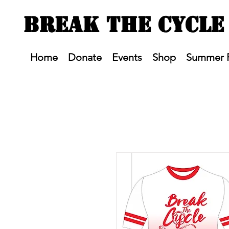
BREAK THE CYCLE
Home
Donate
Events
Shop
Summer 