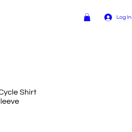
Log In
Cycle Shirt
sleeve