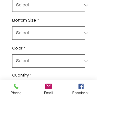
Bottom Size
*
Color
*
Quantity
*
Phone
Email
Facebook
Add to Cart
BTC Northwest Rydas