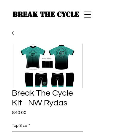
BREAK THE CYCLE
Break The Cycle
Kit - NW Rydas
Price
$40.00
Top Size
*