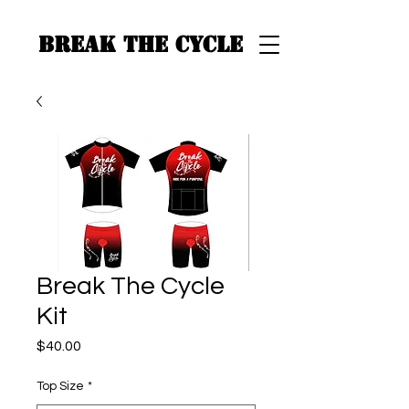
BREAK THE CYCLE
Break The Cycle
Kit
Price
$40.00
Top Size
*