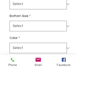
Bottom Size
*
Color
*
Quantity
*
Phone
Email
Facebook
Add to Cart