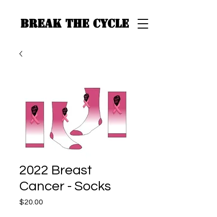
BREAK THE CYCLE
2022 Breast
Cancer - Socks
Price
$20.00