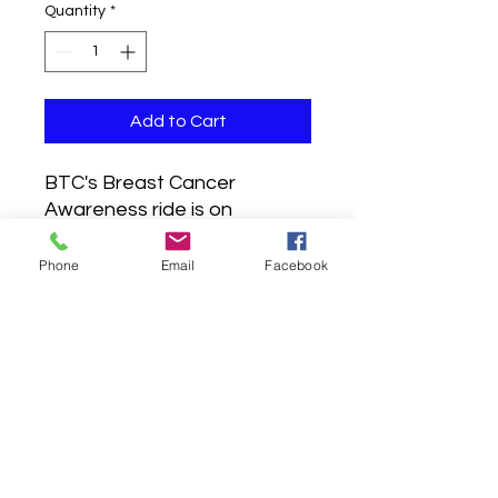
Quantity
*
Add to Cart
BTC's Breast Cancer
Awareness ride is on
Saturday, October 15, 2022.
To receive your kit before
Phone
Email
Facebook
the ride, orders must be
placed before 5 PM EST on
Wednesday, October 5th.