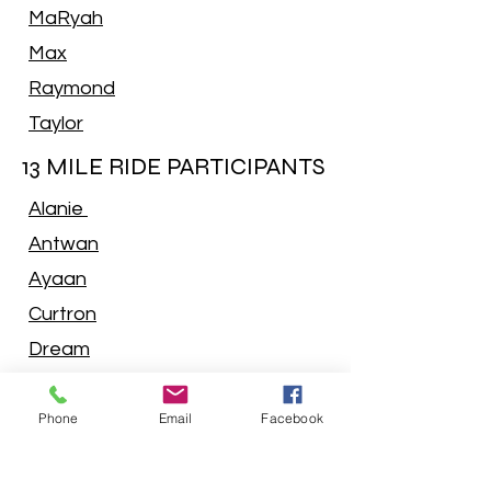
MaRyah
Max
Raymond
Taylor
13 MILE RIDE PARTICIPANTS
Alanie
Antwan
Ayaan
Curtron
Dream
Indya
Phone
Email
Facebook
Isaiah
Jace