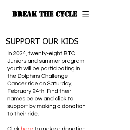
BREAK THE CYCLE
SUPPORT OUR KIDS
In 2024, twenty-eight BTC
Juniors and summer program
youth will be participating in
the Dolphins Challenge
Cancer ride on Saturday,
February 24th. Find their
names below and click to
support by making a donation
to their ride.
Click
here
to make a donation