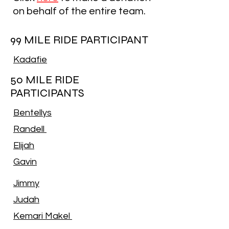
on behalf of the entire team.
99 MILE RIDE PARTICIPANT
Kadafie
50 MILE RIDE
PARTICIPANTS
Bentellys
Randell
Elijah
Gavin
Jimmy
Judah
Kemari Makel